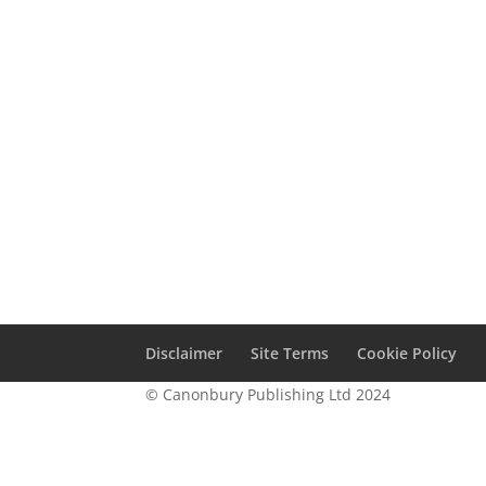
Disclaimer
Site Terms
Cookie Policy
© Canonbury Publishing Ltd 2024