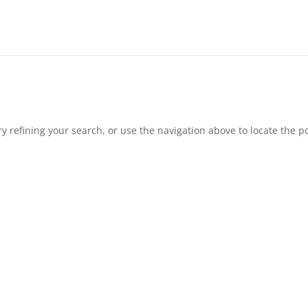
 refining your search, or use the navigation above to locate the po