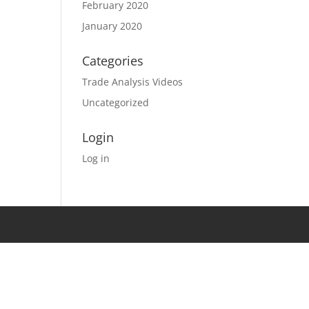
February 2020
January 2020
Categories
Trade Analysis Videos
Uncategorized
Login
Log in