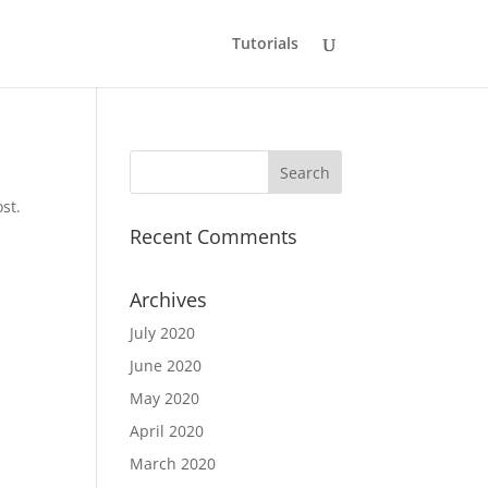
Tutorials
st.
Recent Comments
Archives
July 2020
June 2020
May 2020
April 2020
March 2020