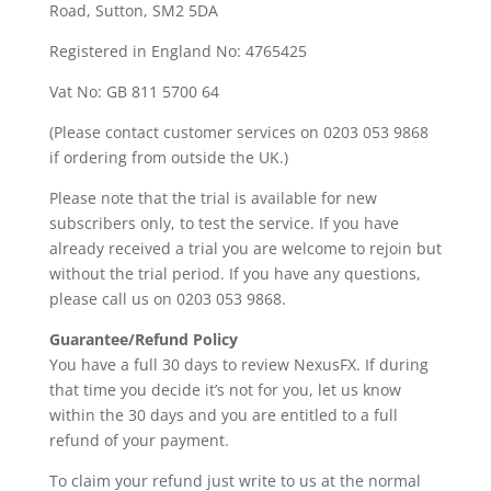
Road, Sutton, SM2 5DA
Registered in England No: 4765425
Vat No: GB 811 5700 64
(Please contact customer services on 0203 053 9868
if ordering from outside the UK.)
Please note that the trial is available for new
subscribers only, to test the service. If you have
already received a trial you are welcome to rejoin but
without the trial period. If you have any questions,
please call us on 0203 053 9868.
Guarantee/Refund Policy
You have a full 30 days to review NexusFX. If during
that time you decide it’s not for you, let us know
within the 30 days and you are entitled to a full
refund of your payment.
To claim your refund just write to us at the normal