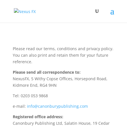
Please read our terms, conditions and privacy policy.
You can also print and retain them for your future
reference.
Please send all correspondence to:
NexusFX, 5 Withy Copse Offices, Horsepond Road,
Kidmore End, RG4 9HN
Tel: 0203 053 9868
e-mail:
info@canonburypublishing.com
Registered office address:
Canonbury Publishing Ltd, Salatin House, 19 Cedar