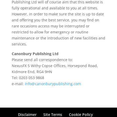
Publishing Ltd will of course aim that this website is
fully operational and available to you at all times.
However, in order to make sure the site is up to date
and offering you the best service, you may find on
rare occasions access may be interrupted or
restricted to allow for emergency or routine
maintenance or the introduction of new facilities and
services.
Canonbury Publishing Ltd
Please send all correspondence to:
NexusFX 5 Withy Copse Offices, Horsepond Road,
Kidmore End, RG4 9HN
Tel: 0203 053 9868
e-mail:
info@canonburypublishing.com
Disclaimer
Site Terms
Cookie Policy