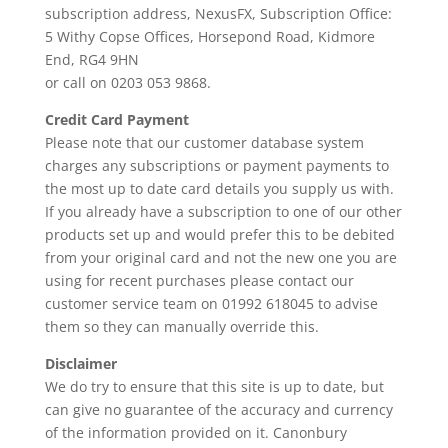
subscription address, NexusFX, Subscription Office:
5 Withy Copse Offices, Horsepond Road, Kidmore
End, RG4 9HN
or call on 0203 053 9868.
Credit Card Payment
Please note that our customer database system
charges any subscriptions or payment payments to
the most up to date card details you supply us with.
If you already have a subscription to one of our other
products set up and would prefer this to be debited
from your original card and not the new one you are
using for recent purchases please contact our
customer service team on 01992 618045 to advise
them so they can manually override this.
Disclaimer
We do try to ensure that this site is up to date, but
can give no guarantee of the accuracy and currency
of the information provided on it. Canonbury